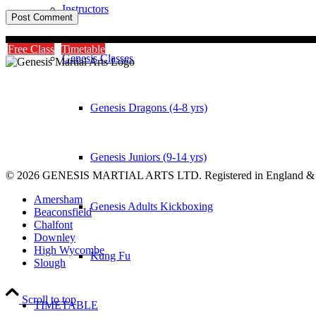
Instructors
Free Class
Timetable
Genesis Classes
Genesis Dragons (4-8 yrs)
Genesis Juniors (9-14 yrs)
© 2026 GENESIS MARTIAL ARTS LTD. Registered in England &
Amersham
Genesis Adults Kickboxing
Beaconsfield
Chalfont
Downley
High Wycombe
Kung Fu
Slough
Scroll to top
TIMETABLE