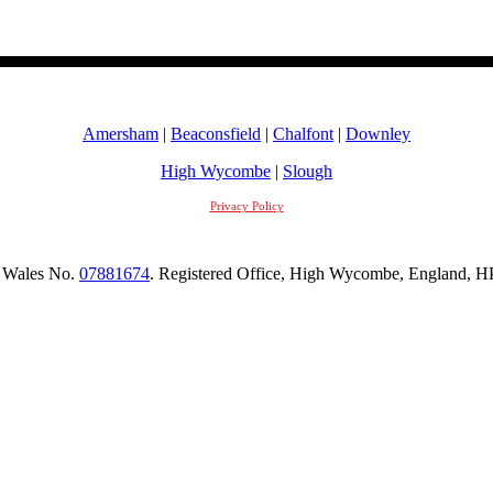
Amersham
|
Beaconsfield
|
Chalfont
|
Downley
High Wycombe
|
Slough
Privacy Policy
 Wales No.
07881674
. Registered Office, High Wycombe, England,