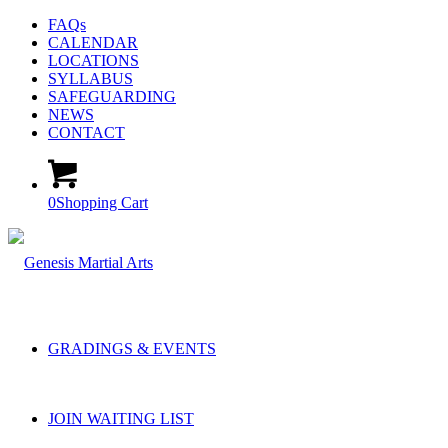
FAQs
CALENDAR
LOCATIONS
SYLLABUS
SAFEGUARDING
NEWS
CONTACT
0
Shopping Cart
GRADINGS & EVENTS
JOIN WAITING LIST