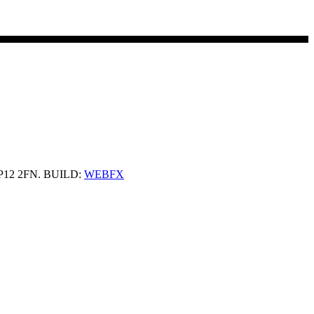
 HP12 2FN. BUILD:
WEBFX