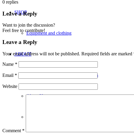
0
replies
SHOP
Leave a Reply
Want to join the discussion?
Feel free to contribute!
Equipment and clothing
Leave a Reply
Your email address will not be published.
Required fields are marked
ABOUT
Name
*
Kickboxing with Genesis Martial Arts
Email
*
Website
About Us
Locations
Comment
*