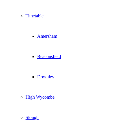
Timetable
Amersham
Beaconsfield
Downley
High Wycombe
Slough