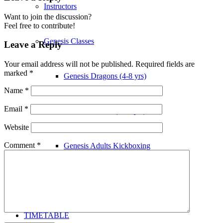
Instructors
Want to join the discussion?
Feel free to contribute!
Genesis Classes
Leave a Reply
Your email address will not be published.
Required fields are
marked
*
Genesis Dragons (4-8 yrs)
Name
*
Email
*
Genesis Juniors (9-14 yrs)
Website
Comment
*
Genesis Adults Kickboxing
Kung Fu
TIMETABLE