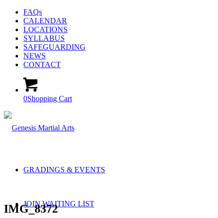
FAQs
CALENDAR
LOCATIONS
SYLLABUS
SAFEGUARDING
NEWS
CONTACT
0
Shopping Cart
GRADINGS & EVENTS
JOIN WAITING LIST
IMG_8372