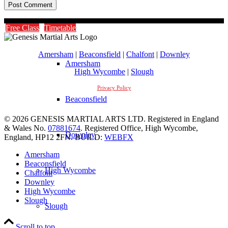
Timetable
Free Class
Timetable
Amersham
|
Beaconsfield
|
Chalfont
|
Downley
Amersham
High Wycombe
|
Slough
Privacy Policy
Beaconsfield
© 2026 GENESIS MARTIAL ARTS LTD. Registered in England
& Wales No.
07881674
. Registered Office, High Wycombe,
Downley
England, HP12 2FN. BUILD:
WEBFX
Amersham
Beaconsfield
High Wycombe
Chalfont
Downley
High Wycombe
Slough
Slough
Scroll to top