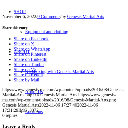
SHOP
November 6, 2022
/
0 Comments
/
by
Genesis Martial Arts
Share this entry
Equipment and clothing
Share on Facebook
Share on X
Share on WhatsApp
ABOUT
Share on Pinterest
Share on LinkedIn
Share on Tumblr
Share on Vk
Kickboxing with Genesis Martial Arts
Share on Reddit
Share by Mail
https://www.genesis-ma.com/wp-content/uploads/2016/08/Genesis-
About Us
Martial-Arts.png
0
0
Genesis Martial Arts
https://www.genesis-
ma.com/wp-content/uploads/2016/08/Genesis-Martial-Arts.png
Genesis Martial Arts
2022-11-06 17:27:40
2022-11-06
17:31:29
IMG_8372
Locations
0
replies
Leave a Reply