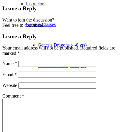
Instructors
Leave a Reply
Want to join the discussion?
Genesis Classes
Feel free to contribute!
Leave a Reply
Genesis Dragons (4-8 yrs)
Your email address will not be published.
Required fields are
marked
*
Name
*
Genesis Juniors (9-14 yrs)
Email
*
Website
Genesis Adults Kickboxing
Comment
*
Kung Fu
TIMETABLE