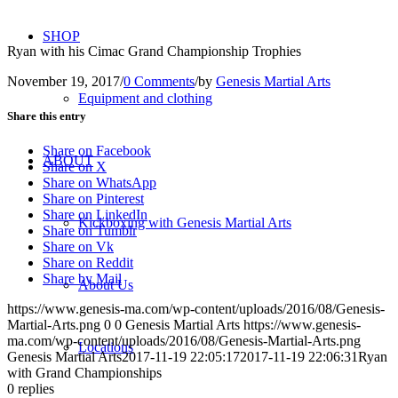
SHOP
Ryan with his Cimac Grand Championship Trophies
November 19, 2017
/
0 Comments
/
by
Genesis Martial Arts
Equipment and clothing
Share this entry
Share on Facebook
ABOUT
Share on X
Share on WhatsApp
Share on Pinterest
Share on LinkedIn
Kickboxing with Genesis Martial Arts
Share on Tumblr
Share on Vk
Share on Reddit
Share by Mail
About Us
https://www.genesis-ma.com/wp-content/uploads/2016/08/Genesis-
Martial-Arts.png
0
0
Genesis Martial Arts
https://www.genesis-
ma.com/wp-content/uploads/2016/08/Genesis-Martial-Arts.png
Locations
Genesis Martial Arts
2017-11-19 22:05:17
2017-11-19 22:06:31
Ryan
with Grand Championships
0
replies