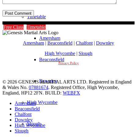
Timetable
Free Class
Timetable
Amersham
Amersham
|
Beaconsfield
|
Chalfont
|
Downley
High Wycombe
|
Slough
Beaconsfield
Privacy Policy
Downley
© 2026 GENESIS MARTIAL ARTS LTD. Registered in England
& Wales No.
07881674
. Registered Office, High Wycombe,
England, HP12 2FN. BUILD:
WEBFX
High Wycombe
Amersham
Beaconsfield
Chalfont
Downley
Slough
High Wycombe
Slough