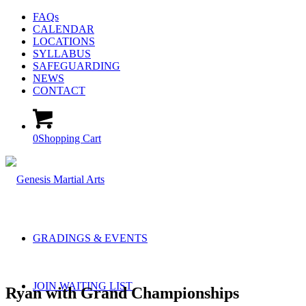
FAQs
CALENDAR
LOCATIONS
SYLLABUS
SAFEGUARDING
NEWS
CONTACT
0
Shopping Cart
GRADINGS & EVENTS
JOIN WAITING LIST
Ryan with Grand Championships