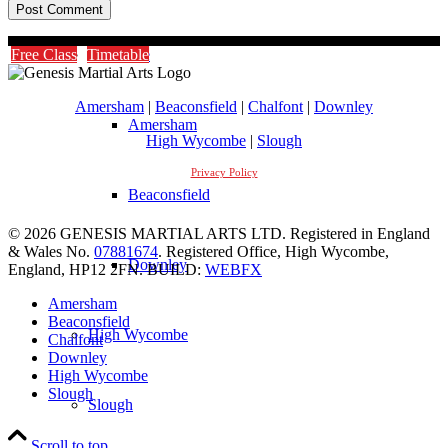
Timetable
Free Class
Timetable
Amersham
|
Beaconsfield
|
Chalfont
|
Downley
Amersham
High Wycombe
|
Slough
Privacy Policy
Beaconsfield
© 2026 GENESIS MARTIAL ARTS LTD. Registered in England
& Wales No.
07881674
. Registered Office, High Wycombe,
Downley
England, HP12 2FN. BUILD:
WEBFX
Amersham
Beaconsfield
High Wycombe
Chalfont
Downley
High Wycombe
Slough
Slough
Scroll to top