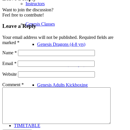
Instructors
Want to join the discussion?
Feel free to contribute!
Genesis Classes
Leave a Reply
Your email address will not be published.
Required fields are
marked
*
Genesis Dragons (4-8 yrs)
Name
*
Email
*
Genesis Juniors (9-14 yrs)
Website
Comment
*
Genesis Adults Kickboxing
Kung Fu
TIMETABLE