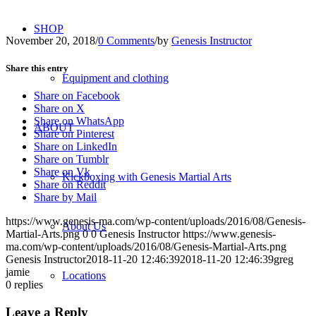
SHOP
November 20, 2018
/
0 Comments
/
by
Genesis Instructor
Share this entry
Equipment and clothing
Share on Facebook
Share on X
Share on WhatsApp
ABOUT
Share on Pinterest
Share on LinkedIn
Share on Tumblr
Share on Vk
Kickboxing with Genesis Martial Arts
Share on Reddit
Share by Mail
https://www.genesis-ma.com/wp-content/uploads/2016/08/Genesis-
About Us
Martial-Arts.png
0
0
Genesis Instructor
https://www.genesis-
ma.com/wp-content/uploads/2016/08/Genesis-Martial-Arts.png
Genesis Instructor
2018-11-20 12:46:39
2018-11-20 12:46:39
greg
jamie
Locations
0
replies
Leave a Reply