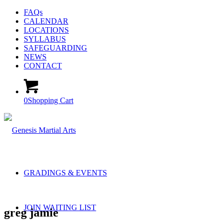
FAQs
CALENDAR
LOCATIONS
SYLLABUS
SAFEGUARDING
NEWS
CONTACT
0
Shopping Cart
GRADINGS & EVENTS
JOIN WAITING LIST
greg jamie