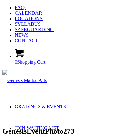
FAQs
CALENDAR
LOCATIONS
SYLLABUS
SAFEGUARDING
NEWS
CONTACT
0
Shopping Cart
GRADINGS & EVENTS
JOIN WAITING LIST
GenesisEventPhoto273