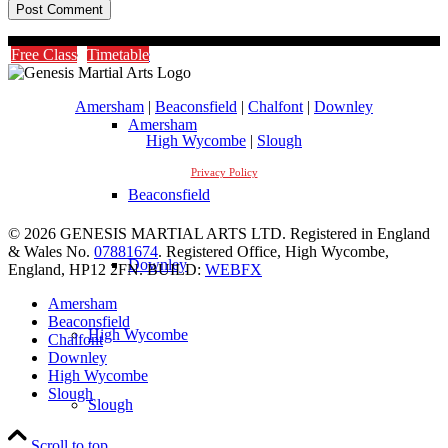
Timetable
Free Class
Timetable
Amersham
|
Beaconsfield
|
Chalfont
|
Downley
Amersham
High Wycombe
|
Slough
Privacy Policy
Beaconsfield
© 2026 GENESIS MARTIAL ARTS LTD. Registered in England
& Wales No.
07881674
. Registered Office, High Wycombe,
Downley
England, HP12 2FN. BUILD:
WEBFX
Amersham
Beaconsfield
High Wycombe
Chalfont
Downley
High Wycombe
Slough
Slough
Scroll to top