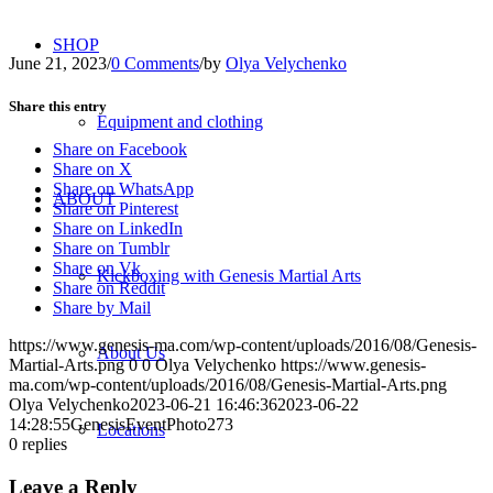
SHOP
June 21, 2023
/
0 Comments
/
by
Olya Velychenko
Share this entry
Equipment and clothing
Share on Facebook
Share on X
Share on WhatsApp
ABOUT
Share on Pinterest
Share on LinkedIn
Share on Tumblr
Share on Vk
Kickboxing with Genesis Martial Arts
Share on Reddit
Share by Mail
https://www.genesis-ma.com/wp-content/uploads/2016/08/Genesis-
About Us
Martial-Arts.png
0
0
Olya Velychenko
https://www.genesis-
ma.com/wp-content/uploads/2016/08/Genesis-Martial-Arts.png
Olya Velychenko
2023-06-21 16:46:36
2023-06-22
14:28:55
GenesisEventPhoto273
Locations
0
replies
Leave a Reply