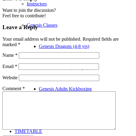
Instructors
Want to join the discussion?
Feel free to contribute!
Genesis Classes
Leave a Reply
Your email address will not be published.
Required fields are
marked
*
Genesis Dragons (4-8 yrs)
Name
*
Email
*
Genesis Juniors (9-14 yrs)
Website
Comment
*
Genesis Adults Kickboxing
Kung Fu
TIMETABLE