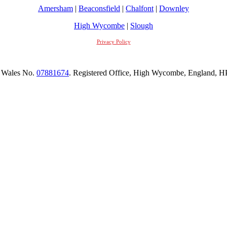
Amersham
|
Beaconsfield
|
Chalfont
|
Downley
High Wycombe
|
Slough
Privacy Policy
 Wales No.
07881674
. Registered Office, High Wycombe, England,