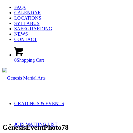
FAQs
CALENDAR
LOCATIONS
SYLLABUS
SAFEGUARDING
NEWS
CONTACT
0
Shopping Cart
GRADINGS & EVENTS
JOIN WAITING LIST
GenesisEventPhoto78