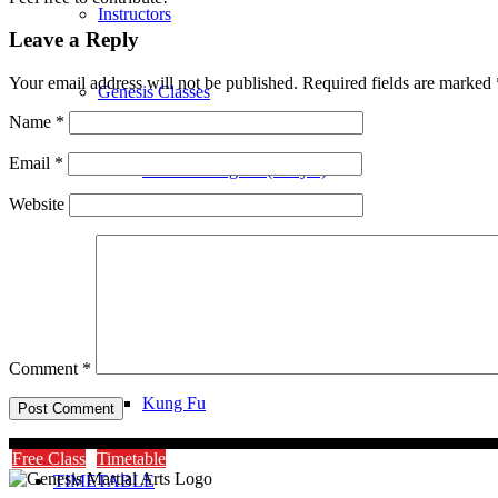
Instructors
Leave a Reply
Your email address will not be published.
Required fields are marked
Genesis Classes
Name
*
Email
*
Genesis Dragons (4-8 yrs)
Website
Genesis Juniors (9-14 yrs)
Genesis Adults Kickboxing
Comment
*
Kung Fu
Free Class
Timetable
TIMETABLE