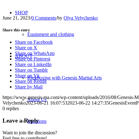
SHOP
June 21, 2023
/
0 Comments
/
by
Olya Velychenko
Share this entry
Equipment and clothing
Share on Facebook
Share on X
Share on WhatsApp
ABOUT
Share on Pinterest
Share on LinkedIn
Share on Tumblr
Share on Vk
Kickboxing with Genesis Martial Arts
Share on Reddit
Share by Mail
https://www.genesis-ma.com/wp-content/uploads/2016/08/Genesis-Ma
About Us
Velychenko
2023-06-21 16:07:53
2023-06-22 14:27:35
GenesisEventP
0
replies
Leave a Reply
Locations
Want to join the discussion?
Feel free to contribute!