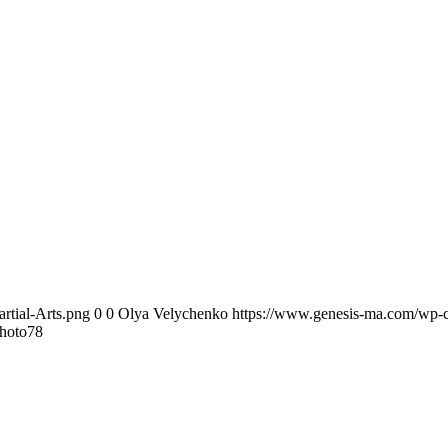
rtial-Arts.png
0
0
Olya Velychenko
https://www.genesis-ma.com/wp-c
hoto78