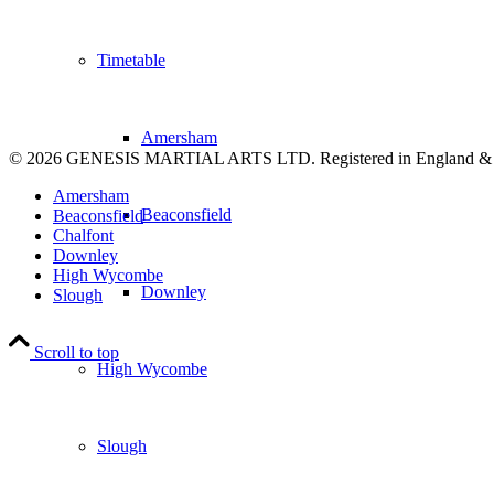
Timetable
Amersham
© 2026 GENESIS MARTIAL ARTS LTD. Registered in England &
Amersham
Beaconsfield
Beaconsfield
Chalfont
Downley
High Wycombe
Downley
Slough
Scroll to top
High Wycombe
Slough