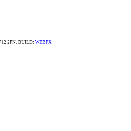
 HP12 2FN. BUILD:
WEBFX