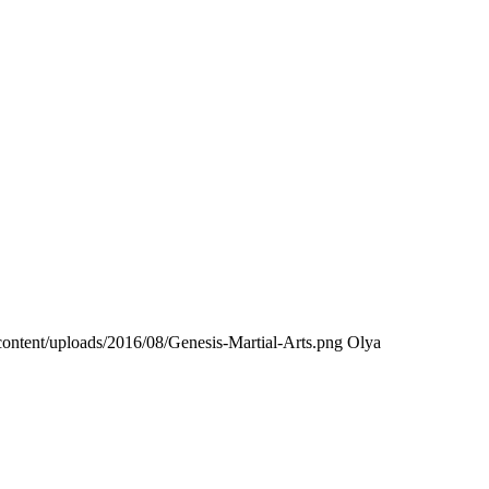
ontent/uploads/2016/08/Genesis-Martial-Arts.png
Olya