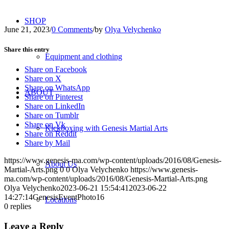
SHOP
June 21, 2023
/
0 Comments
/
by
Olya Velychenko
Share this entry
Equipment and clothing
Share on Facebook
Share on X
Share on WhatsApp
ABOUT
Share on Pinterest
Share on LinkedIn
Share on Tumblr
Share on Vk
Kickboxing with Genesis Martial Arts
Share on Reddit
Share by Mail
https://www.genesis-ma.com/wp-content/uploads/2016/08/Genesis-
About Us
Martial-Arts.png
0
0
Olya Velychenko
https://www.genesis-
ma.com/wp-content/uploads/2016/08/Genesis-Martial-Arts.png
Olya Velychenko
2023-06-21 15:54:41
2023-06-22
14:27:14
GenesisEventPhoto16
Locations
0
replies
Leave a Reply