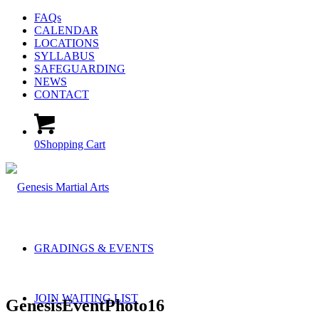
FAQs
CALENDAR
LOCATIONS
SYLLABUS
SAFEGUARDING
NEWS
CONTACT
0
Shopping Cart
GRADINGS & EVENTS
JOIN WAITING LIST
GenesisEventPhoto16