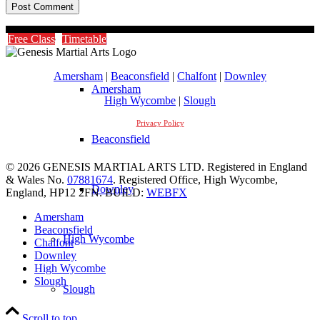
Timetable
Free Class
Timetable
Amersham
|
Beaconsfield
|
Chalfont
|
Downley
Amersham
High Wycombe
|
Slough
Privacy Policy
Beaconsfield
© 2026 GENESIS MARTIAL ARTS LTD. Registered in England
& Wales No.
07881674
. Registered Office, High Wycombe,
Downley
England, HP12 2FN. BUILD:
WEBFX
Amersham
Beaconsfield
High Wycombe
Chalfont
Downley
High Wycombe
Slough
Slough
Scroll to top