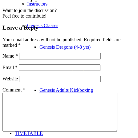
Instructors
Want to join the discussion?
Feel free to contribute!
Genesis Classes
Leave a Reply
Your email address will not be published.
Required fields are
marked
*
Genesis Dragons (4-8 yrs)
Name
*
Email
*
Genesis Juniors (9-14 yrs)
Website
Comment
*
Genesis Adults Kickboxing
Kung Fu
TIMETABLE