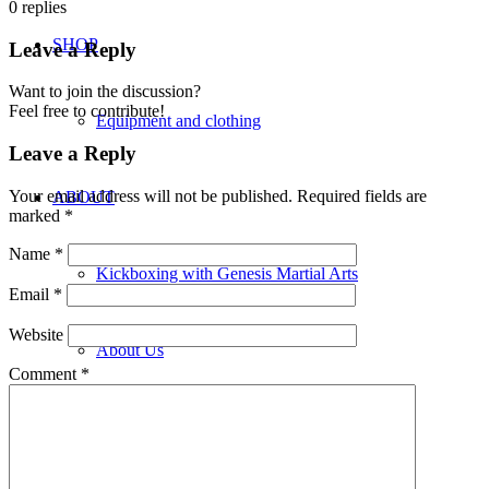
0
replies
SHOP
Leave a Reply
Want to join the discussion?
Feel free to contribute!
Equipment and clothing
Leave a Reply
Your email address will not be published.
Required fields are
ABOUT
marked
*
Name
*
Kickboxing with Genesis Martial Arts
Email
*
Website
About Us
Comment
*
Locations