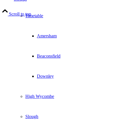
Scroll to top
Timetable
Amersham
Beaconsfield
Downley
High Wycombe
Slough