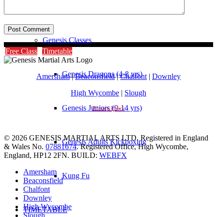
Instructors
Genesis Classes
Free Class
Timetable
Genesis Dragons (4-8 yrs)
Amersham
|
Beaconsfield
|
Chalfont
|
Downley
High Wycombe
|
Slough
Genesis Juniors (9-14 yrs)
Privacy Policy
© 2026 GENESIS MARTIAL ARTS LTD. Registered in England
Genesis Adults Kickboxing
& Wales No.
07881674
. Registered Office, High Wycombe,
England, HP12 2FN. BUILD:
WEBFX
Amersham
Kung Fu
Beaconsfield
Chalfont
Downley
High Wycombe
TIMETABLE
Slough