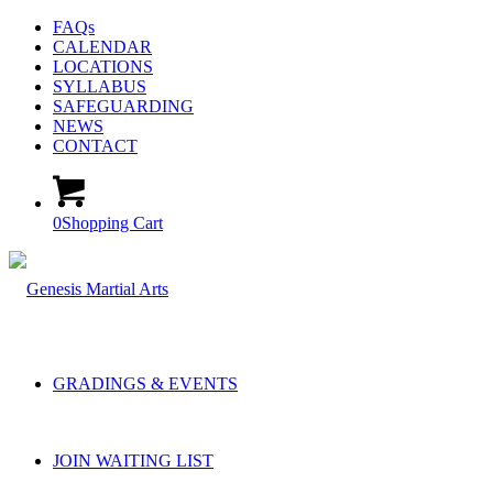
FAQs
CALENDAR
LOCATIONS
SYLLABUS
SAFEGUARDING
NEWS
CONTACT
0
Shopping Cart
GRADINGS & EVENTS
JOIN WAITING LIST