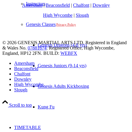
Instructors
Amersham
|
Beaconsfield
|
Chalfont
|
Downley
High Wycombe
|
Slough
Genesis Classes
Privacy Policy
© 2026 GENESIS MARTIAL ARTS LTD. Registered in England
Genesis Dragons (4-8 yrs)
& Wales No.
07881674
. Registered Office, High Wycombe,
England, HP12 2FN. BUILD:
WEBFX
Amersham
Genesis Juniors (9-14 yrs)
Beaconsfield
Chalfont
Downley
High Wycombe
Genesis Adults Kickboxing
Slough
Scroll to top
Kung Fu
TIMETABLE