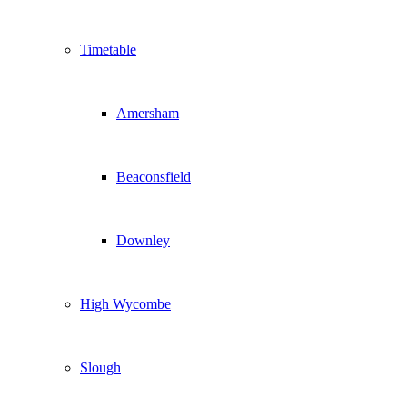
Timetable
Amersham
Beaconsfield
Downley
High Wycombe
Slough