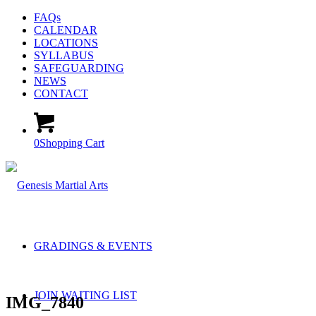
FAQs
CALENDAR
LOCATIONS
SYLLABUS
SAFEGUARDING
NEWS
CONTACT
0
Shopping Cart
GRADINGS & EVENTS
JOIN WAITING LIST
IMG_7840