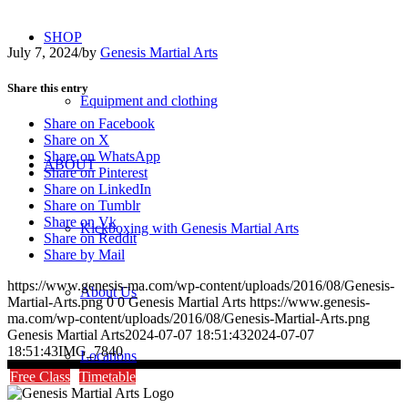
SHOP
July 7, 2024
/
by
Genesis Martial Arts
Share this entry
Equipment and clothing
Share on Facebook
Share on X
Share on WhatsApp
ABOUT
Share on Pinterest
Share on LinkedIn
Share on Tumblr
Share on Vk
Kickboxing with Genesis Martial Arts
Share on Reddit
Share by Mail
https://www.genesis-ma.com/wp-content/uploads/2016/08/Genesis-
About Us
Martial-Arts.png
0
0
Genesis Martial Arts
https://www.genesis-
ma.com/wp-content/uploads/2016/08/Genesis-Martial-Arts.png
Genesis Martial Arts
2024-07-07 18:51:43
2024-07-07
18:51:43
IMG_7840
Locations
Free Class
Timetable