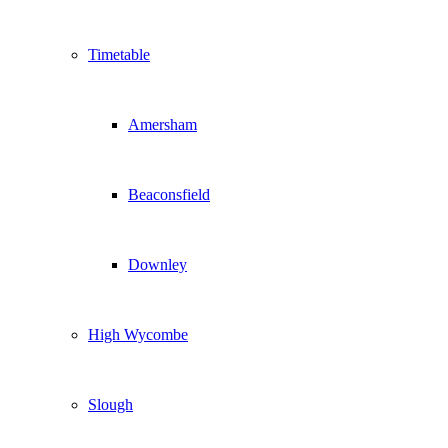
Timetable
Amersham
Beaconsfield
Downley
High Wycombe
Slough