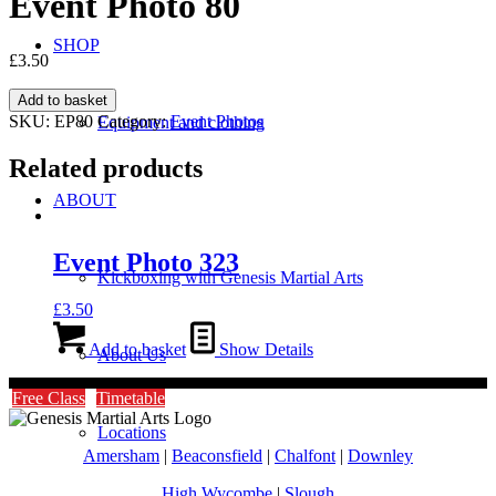
Event Photo 80
SHOP
£
3.50
Event
Add to basket
Photo
SKU:
EP80
Category:
Event Photos
Equipment and clothing
80
quantity
Related products
ABOUT
Event Photo 323
Kickboxing with Genesis Martial Arts
£
3.50
Add to basket
Show Details
About Us
Free Class
Timetable
Locations
Amersham
|
Beaconsfield
|
Chalfont
|
Downley
High Wycombe
|
Slough