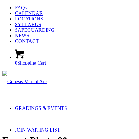
FAQs
CALENDAR
LOCATIONS
SYLLABUS
SAFEGUARDING
NEWS
CONTACT
0
Shopping Cart
GRADINGS & EVENTS
JOIN WAITING LIST