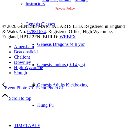
Instructors
Privacy Policy
Genesis Classes
© 2026 GENESIS MARTIAL ARTS LTD. Registered in England
& Wales No.
07881674
. Registered Office, High Wycombe,
England, HP12 2FN. BUILD:
WEBFX
Genesis Dragons (4-8 yrs)
Amersham
Beaconsfield
Chalfont
Downley
Genesis Juniors (9-14 yrs)
High Wycombe
Slough
Genesis Adults Kickboxing
Event Photo 79
Event Photo 81
Scroll to top
Kung Fu
TIMETABLE