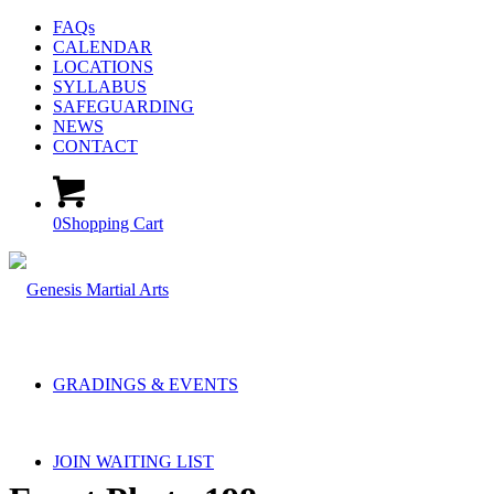
FAQs
CALENDAR
LOCATIONS
SYLLABUS
SAFEGUARDING
NEWS
CONTACT
0
Shopping Cart
GRADINGS & EVENTS
JOIN WAITING LIST