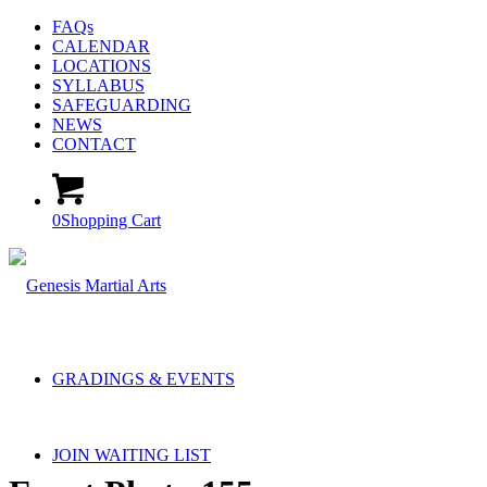
FAQs
CALENDAR
LOCATIONS
SYLLABUS
SAFEGUARDING
NEWS
CONTACT
0
Shopping Cart
GRADINGS & EVENTS
JOIN WAITING LIST