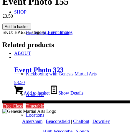
Event Photo 155
SHOP
£
3.50
Event
Add to basket
Photo
SKU:
EP155
Category:
Event Photos
Equipment and clothing
155
quantity
Related products
ABOUT
Event Photo 323
Kickboxing with Genesis Martial Arts
£
3.50
Add to basket
Show Details
About Us
Free Class
Timetable
Locations
Amersham
|
Beaconsfield
|
Chalfont
|
Downley
High Wycombe
|
Slough