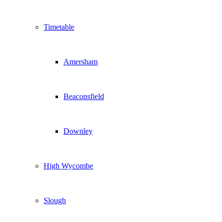
Timetable
Amersham
Beaconsfield
Downley
High Wycombe
Slough