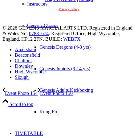
Instructors
Privacy Policy
Genesis Classes
© 2026 GENESIS MARTIAL ARTS LTD. Registered in England
& Wales No.
07881674
. Registered Office, High Wycombe,
England, HP12 2FN. BUILD:
WEBFX
Genesis Dragons (4-8 yrs)
Amersham
Beaconsfield
Chalfont
Downley
Genesis Juniors (9-14 yrs)
High Wycombe
Slough
Genesis Adults Kickboxing
Event Photo 154
Event Photo 156
Scroll to top
Kung Fu
TIMETABLE