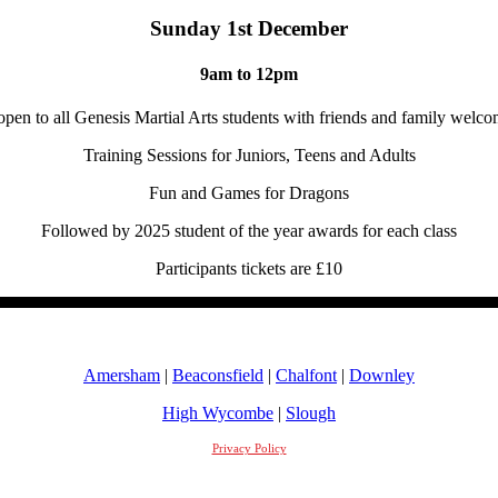
Sunday 1st December
9am to 12pm
open to all Genesis Martial Arts students with friends and family welco
Training Sessions for Juniors, Teens and Adults
Fun and Games for Dragons
Followed by 2025 student of the year awards for each class
Participants tickets are £10
Amersham
|
Beaconsfield
|
Chalfont
|
Downley
High Wycombe
|
Slough
Privacy Policy