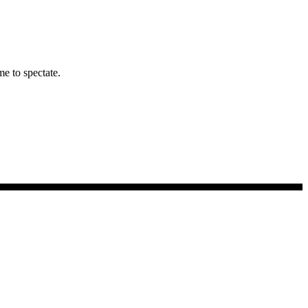
me to spectate.