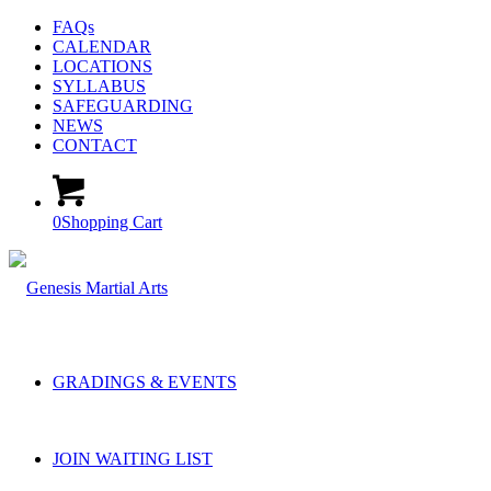
FAQs
CALENDAR
LOCATIONS
SYLLABUS
SAFEGUARDING
NEWS
CONTACT
0
Shopping Cart
GRADINGS & EVENTS
JOIN WAITING LIST