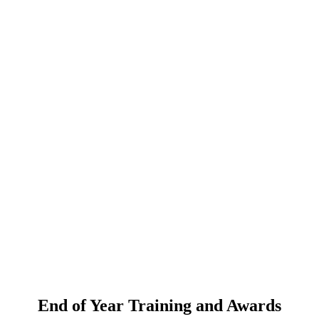
End of Year Training and Awards