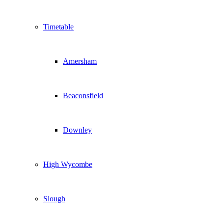
Timetable
Amersham
Beaconsfield
Downley
High Wycombe
Slough