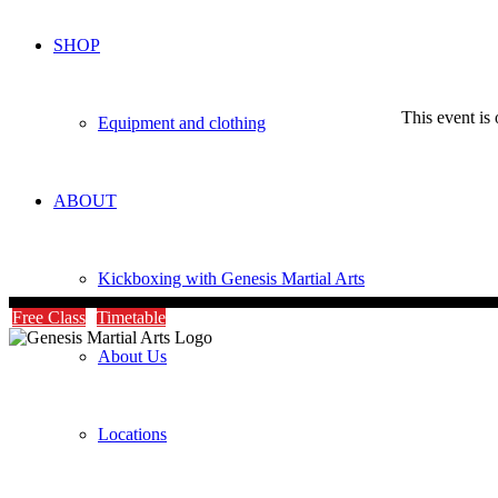
SHOP
This event is 
Equipment and clothing
ABOUT
Kickboxing with Genesis Martial Arts
Free Class
Timetable
About Us
Locations