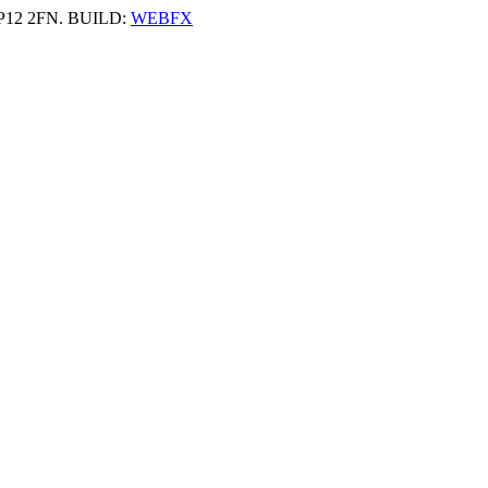
 HP12 2FN. BUILD:
WEBFX