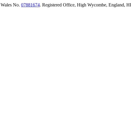
 Wales No.
07881674
. Registered Office, High Wycombe, England,