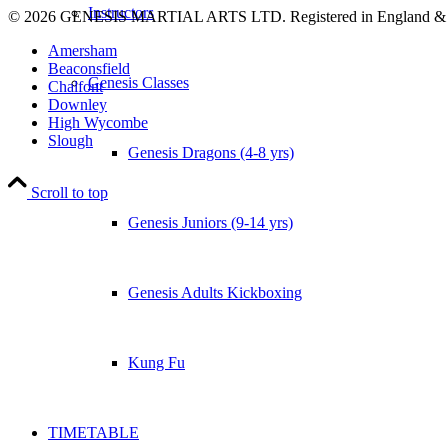
Instructors
© 2026 GENESIS MARTIAL ARTS LTD. Registered in England &
Amersham
Beaconsfield
Genesis Classes
Chalfont
Downley
High Wycombe
Slough
Genesis Dragons (4-8 yrs)
Scroll to top
Genesis Juniors (9-14 yrs)
Genesis Adults Kickboxing
Kung Fu
TIMETABLE