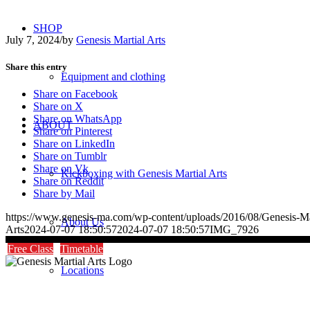
SHOP
July 7, 2024
/
by
Genesis Martial Arts
Share this entry
Equipment and clothing
Share on Facebook
Share on X
Share on WhatsApp
ABOUT
Share on Pinterest
Share on LinkedIn
Share on Tumblr
Share on Vk
Kickboxing with Genesis Martial Arts
Share on Reddit
Share by Mail
https://www.genesis-ma.com/wp-content/uploads/2016/08/Genesis-Ma
About Us
Arts
2024-07-07 18:50:57
2024-07-07 18:50:57
IMG_7926
Free Class
Timetable
Locations