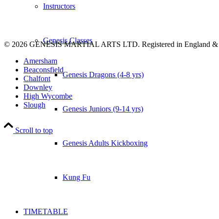
Instructors
Genesis Classes
© 2026 GENESIS MARTIAL ARTS LTD. Registered in England &
Amersham
Beaconsfield
Genesis Dragons (4-8 yrs)
Chalfont
Downley
High Wycombe
Slough
Genesis Juniors (9-14 yrs)
Scroll to top
Genesis Adults Kickboxing
Kung Fu
TIMETABLE