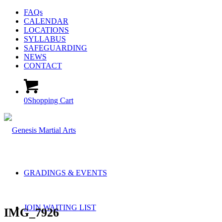
FAQs
CALENDAR
LOCATIONS
SYLLABUS
SAFEGUARDING
NEWS
CONTACT
0
Shopping Cart
GRADINGS & EVENTS
JOIN WAITING LIST
IMG_7926