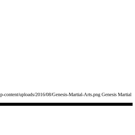
p-content/uploads/2016/08/Genesis-Martial-Arts.png
Genesis Martial