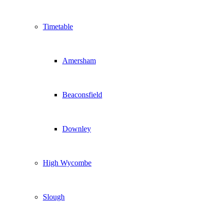
Timetable
Amersham
Beaconsfield
Downley
High Wycombe
Slough