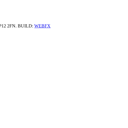
 HP12 2FN. BUILD:
WEBFX