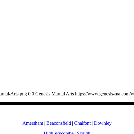
rtial-Arts.png
0
0
Genesis Martial Arts
https://www.genesis-ma.com/w
Amersham
|
Beaconsfield
|
Chalfont
|
Downley
High Wycombe
|
Slough