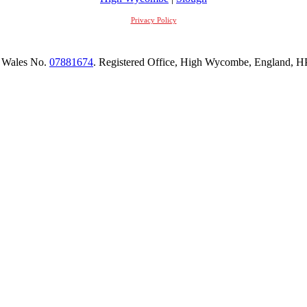
Privacy Policy
 Wales No.
07881674
. Registered Office, High Wycombe, England,