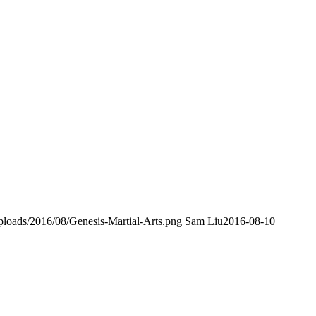
loads/2016/08/Genesis-Martial-Arts.png
Sam Liu
2016-08-10