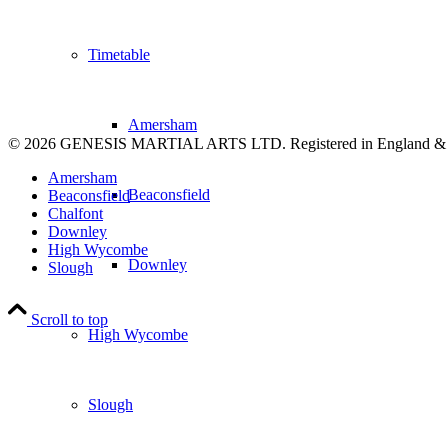
Timetable
Amersham
© 2026 GENESIS MARTIAL ARTS LTD. Registered in England &
Amersham
Beaconsfield
Beaconsfield
Chalfont
Downley
High Wycombe
Downley
Slough
Scroll to top
High Wycombe
Slough