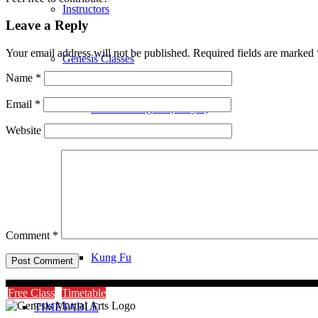
Instructors
Leave a Reply
Your email address will not be published.
Required fields are marked
Genesis Classes
Name
*
Email
*
Genesis Dragons (4-8 yrs)
Website
Genesis Juniors (9-14 yrs)
Genesis Adults Kickboxing
Comment
*
Kung Fu
Free Class
Timetable
TIMETABLE