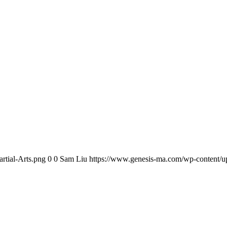
rtial-Arts.png
0
0
Sam Liu
https://www.genesis-ma.com/wp-content/up