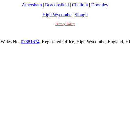
Amersham
|
Beaconsfield
|
Chalfont
|
Downley
High Wycombe
|
Slough
Privacy Policy
 Wales No.
07881674
. Registered Office, High Wycombe, England,