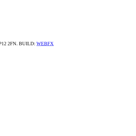
 HP12 2FN. BUILD:
WEBFX