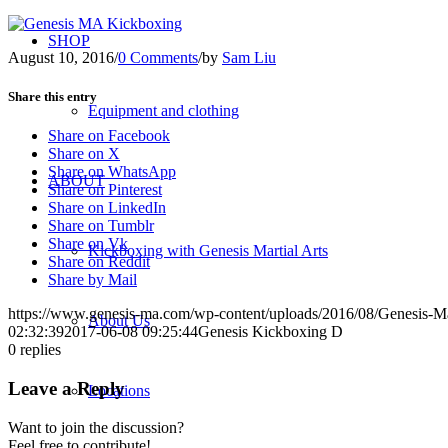
SHOP
August 10, 2016
/
0 Comments
/
by
Sam Liu
Share this entry
Equipment and clothing
Share on Facebook
Share on X
Share on WhatsApp
ABOUT
Share on Pinterest
Share on LinkedIn
Share on Tumblr
Share on Vk
Kickboxing with Genesis Martial Arts
Share on Reddit
Share by Mail
https://www.genesis-ma.com/wp-content/uploads/2016/08/Genesis-Ma
About Us
02:32:39
2017-06-08 09:25:44
Genesis Kickboxing D
0
replies
Leave a Reply
Locations
Want to join the discussion?
Feel free to contribute!