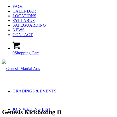
FAQs
CALENDAR
LOCATIONS
SYLLABUS
SAFEGUARDING
NEWS
CONTACT
0
Shopping Cart
GRADINGS & EVENTS
JOIN WAITING LIST
Genesis Kickboxing D