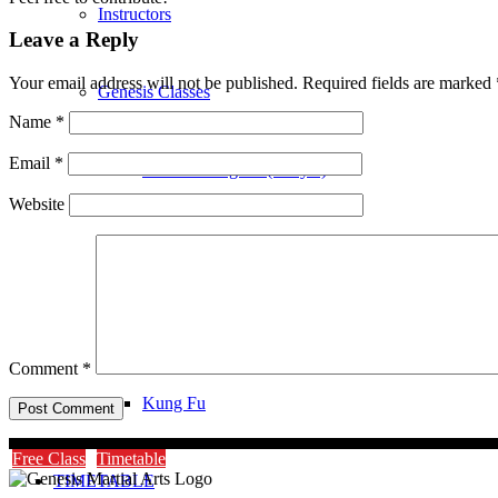
Instructors
Leave a Reply
Your email address will not be published.
Required fields are marked
Genesis Classes
Name
*
Email
*
Genesis Dragons (4-8 yrs)
Website
Genesis Juniors (9-14 yrs)
Genesis Adults Kickboxing
Comment
*
Kung Fu
Free Class
Timetable
TIMETABLE