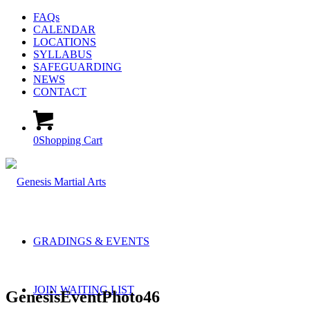
FAQs
CALENDAR
LOCATIONS
SYLLABUS
SAFEGUARDING
NEWS
CONTACT
0
Shopping Cart
GRADINGS & EVENTS
JOIN WAITING LIST
GenesisEventPhoto46