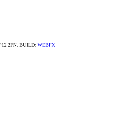
 HP12 2FN. BUILD:
WEBFX