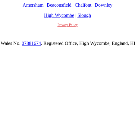
Amersham
|
Beaconsfield
|
Chalfont
|
Downley
High Wycombe
|
Slough
Privacy Policy
 Wales No.
07881674
. Registered Office, High Wycombe, England,