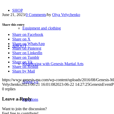
SHOP
June 21, 2023
/
0 Comments
/
by
Olya Velychenko
Share this entry
Equipment and clothing
Share on Facebook
Share on X
Share on WhatsApp
ABOUT
Share on Pinterest
Share on LinkedIn
Share on Tumblr
Share on Vk
Kickboxing with Genesis Martial Arts
Share on Reddit
Share by Mail
https://www.genesis-ma.com/wp-content/uploads/2016/08/Genesis-Ma
About Us
Velychenko
2023-06-21 16:01:08
2023-06-22 14:27:25
GenesisEventP
0
replies
Leave a Reply
Locations
Want to join the discussion?
Feel free to contribute!