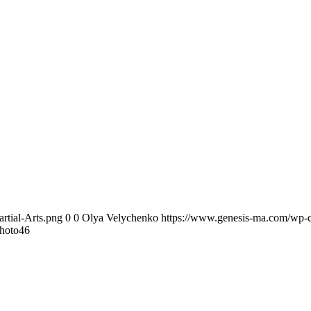
rtial-Arts.png
0
0
Olya Velychenko
https://www.genesis-ma.com/wp-c
hoto46