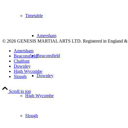
Timetable
Amersham
© 2026 GENESIS MARTIAL ARTS LTD. Registered in England &
Amersham
Beaconsfield
Beaconsfield
Chalfont
Downley
High Wycombe
Downley
Slough
Scroll to top
High Wycombe
Slough