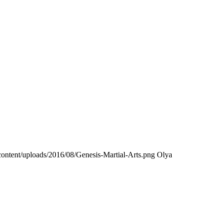
ontent/uploads/2016/08/Genesis-Martial-Arts.png
Olya