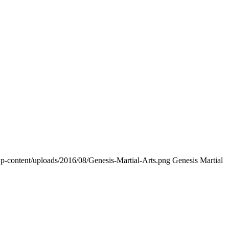
p-content/uploads/2016/08/Genesis-Martial-Arts.png
Genesis Martial