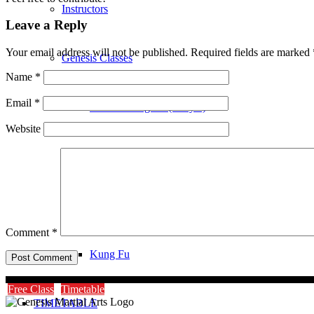
Instructors
Leave a Reply
Your email address will not be published.
Required fields are marked
Genesis Classes
Name
*
Email
*
Genesis Dragons (4-8 yrs)
Website
Genesis Juniors (9-14 yrs)
Genesis Adults Kickboxing
Comment
*
Kung Fu
Free Class
Timetable
TIMETABLE