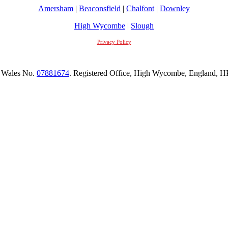
Amersham
|
Beaconsfield
|
Chalfont
|
Downley
High Wycombe
|
Slough
Privacy Policy
 Wales No.
07881674
. Registered Office, High Wycombe, England,