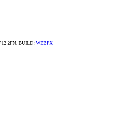
 HP12 2FN. BUILD:
WEBFX