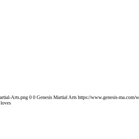
rtial-Arts.png
0
0
Genesis Martial Arts
https://www.genesis-ma.com/w
loves