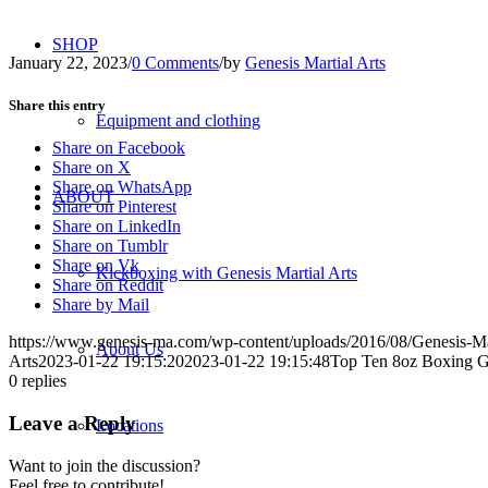
SHOP
January 22, 2023
/
0 Comments
/
by
Genesis Martial Arts
Share this entry
Equipment and clothing
Share on Facebook
Share on X
Share on WhatsApp
ABOUT
Share on Pinterest
Share on LinkedIn
Share on Tumblr
Share on Vk
Kickboxing with Genesis Martial Arts
Share on Reddit
Share by Mail
https://www.genesis-ma.com/wp-content/uploads/2016/08/Genesis-Ma
About Us
Arts
2023-01-22 19:15:20
2023-01-22 19:15:48
Top Ten 8oz Boxing G
0
replies
Leave a Reply
Locations
Want to join the discussion?
Feel free to contribute!