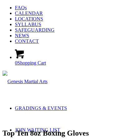
FAQs
CALENDAR
LOCATIONS
SYLLABUS
SAFEGUARDING
NEWS
CONTACT
0
Shopping Cart
GRADINGS & EVENTS
JOIN WAITING LIST
Top Ten 8oz Boxing Gloves