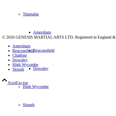
Timetable
Amersham
© 2026 GENESIS MARTIAL ARTS LTD. Registered in England &
Amersham
Beaconsfield
Beaconsfield
Chalfont
Downley
High Wycombe
Downley
Slough
Scroll to top
High Wycombe
Slough