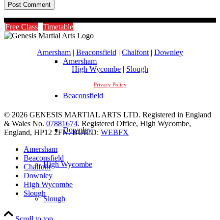
Timetable
Free Class
Timetable
Amersham
|
Beaconsfield
|
Chalfont
|
Downley
Amersham
High Wycombe
|
Slough
Privacy Policy
Beaconsfield
© 2026 GENESIS MARTIAL ARTS LTD. Registered in England
& Wales No.
07881674
. Registered Office, High Wycombe,
Downley
England, HP12 2FN. BUILD:
WEBFX
Amersham
Beaconsfield
High Wycombe
Chalfont
Downley
High Wycombe
Slough
Slough
Scroll to top