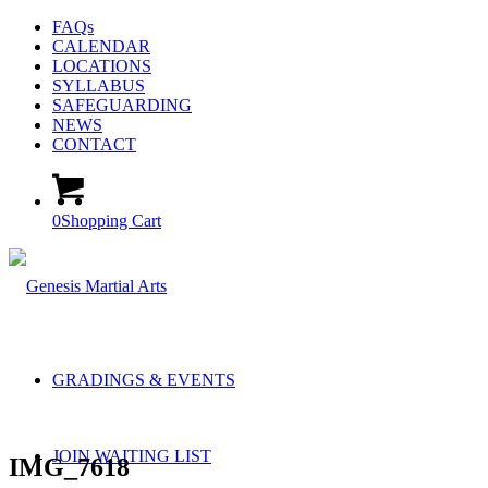
FAQs
CALENDAR
LOCATIONS
SYLLABUS
SAFEGUARDING
NEWS
CONTACT
0
Shopping Cart
GRADINGS & EVENTS
JOIN WAITING LIST
IMG_7618