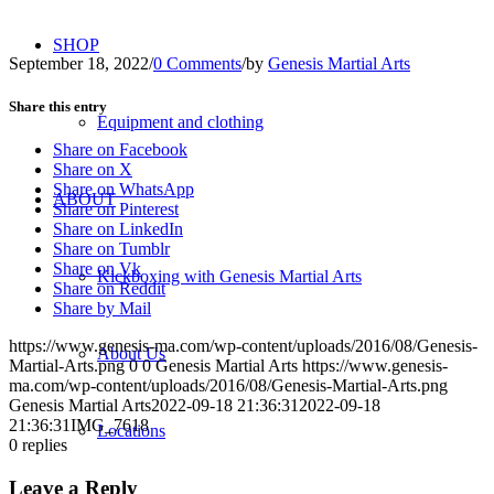
SHOP
September 18, 2022
/
0 Comments
/
by
Genesis Martial Arts
Share this entry
Equipment and clothing
Share on Facebook
Share on X
Share on WhatsApp
ABOUT
Share on Pinterest
Share on LinkedIn
Share on Tumblr
Share on Vk
Kickboxing with Genesis Martial Arts
Share on Reddit
Share by Mail
https://www.genesis-ma.com/wp-content/uploads/2016/08/Genesis-
About Us
Martial-Arts.png
0
0
Genesis Martial Arts
https://www.genesis-
ma.com/wp-content/uploads/2016/08/Genesis-Martial-Arts.png
Genesis Martial Arts
2022-09-18 21:36:31
2022-09-18
21:36:31
IMG_7618
Locations
0
replies
Leave a Reply