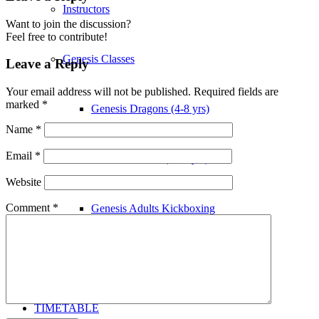
Instructors
Want to join the discussion?
Feel free to contribute!
Genesis Classes
Leave a Reply
Your email address will not be published.
Required fields are
marked
*
Genesis Dragons (4-8 yrs)
Name
*
Email
*
Genesis Juniors (9-14 yrs)
Website
Comment
*
Genesis Adults Kickboxing
Kung Fu
TIMETABLE